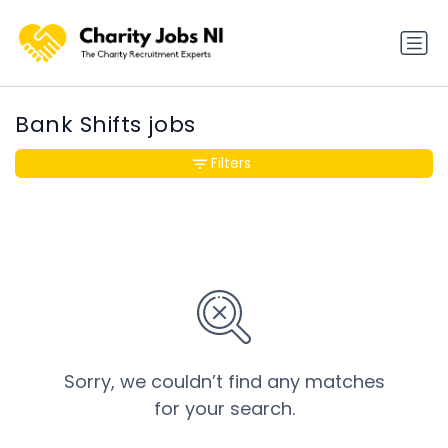
Bank Shifts jobs
Filters
Sorry, we couldn’t find any matches
for your search.