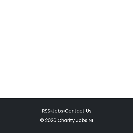
RSS
•
Jobs
•
Contact Us
© 2026 Charity Jobs NI