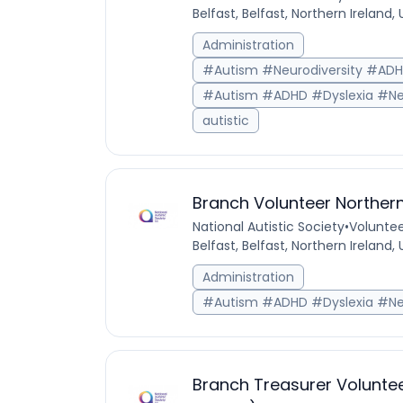
Belfast, Belfast, Northern Ireland
Administration
#Autism #Neurodiversity #AD
#Autism #ADHD #Dyslexia #Ne
autistic
Branch Volunteer Northern
National Autistic Society
•
Voluntee
Belfast, Belfast, Northern Ireland
Administration
#Autism #ADHD #Dyslexia #Ne
Branch Treasurer Voluntee