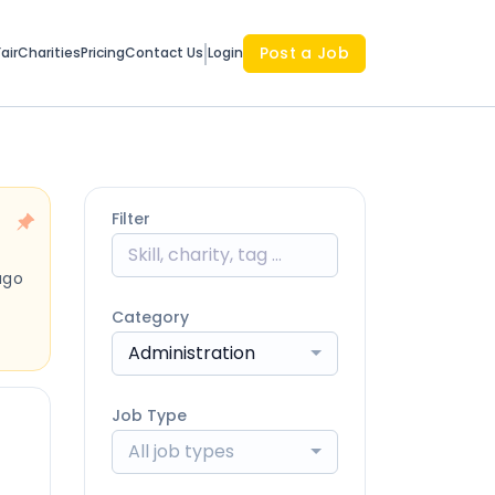
Post a Job
air
Charities
Pricing
Contact Us
Login
Filter
ago
Category
Administration
Job Type
All job types