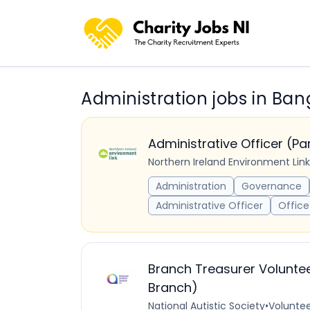
Administration jobs in Ban
Administrative Officer (P
Northern Ireland Environment Link
Administration
Governance
Administrative Officer
Office
Branch Treasurer Voluntee
Branch)
National Autistic Society
•
Voluntee