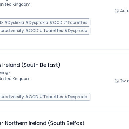
, United Kingdom
4d 
HD #Dyslexia #Dyspraxia #OCD #Tourettes
urodiversity #OCD #Tourettes #Dyspraxia
 Ireland (South Belfast)
ring
•
, United Kingdom
2w 
urodiversity #OCD #Tourettes #Dyspraxia
r Northern Ireland (South Belfast