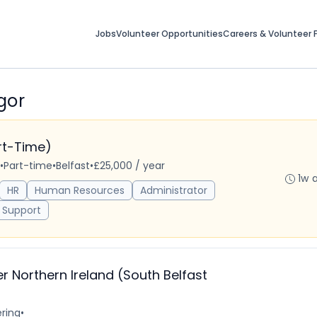
Jobs
Volunteer Opportunities
Careers & Volunteer F
gor
art-Time)
•
Part-time
•
Belfast
•
£25,000 / year
1w 
HR
Human Resources
Administrator
 Support
r Northern Ireland (South Belfast
ring
•