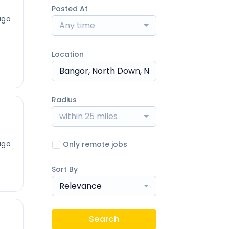
Posted At
ago
Any time
Location
Radius
within 25 miles
ago
Only remote jobs
Sort By
Relevance
Search