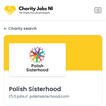
Charity search
Polish Sisterhood
0 jobs
polishsisterhood.com