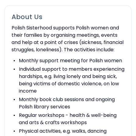
About Us
Polish Sisterhood supports Polish women and
their families by organising meetings, events
and help at a point of crises (sickness, financial
struggles, loneliness). The activities include:
Monthly support meeting for Polish women
Individual support to members experiencing
hardships, e.g. living lonely and being sick,
being victims of domestic violence, on low
income
Monthly book club sessions and ongoing
Polish library services
Regular workshops - health & well-being
and arts & crafts workshops
Physical activities, e.g. walks, dancing