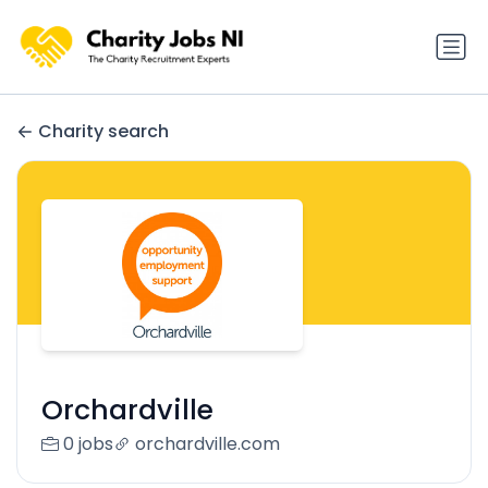
Charity search
Orchardville
0 jobs
orchardville.com