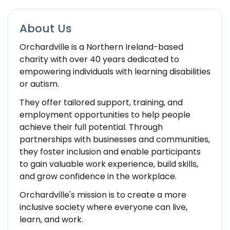
About Us
Orchardville is a Northern Ireland-based
charity with over 40 years dedicated to
empowering individuals with learning disabilities
or autism.
They offer tailored support, training, and
employment opportunities to help people
achieve their full potential. Through
partnerships with businesses and communities,
they foster inclusion and enable participants
to gain valuable work experience, build skills,
and grow confidence in the workplace.
Orchardville's mission is to create a more
inclusive society where everyone can live,
learn, and work.