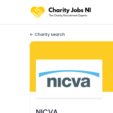
Charity search
NICVA