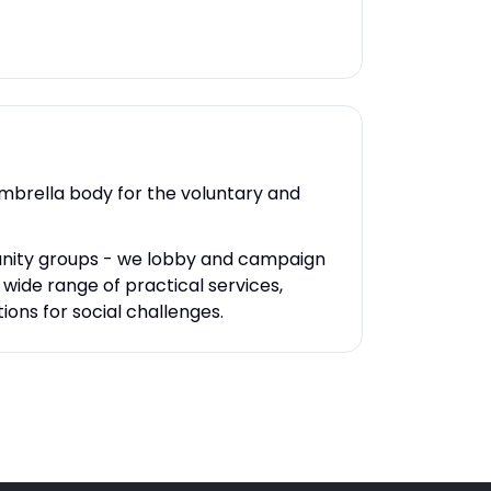
umbrella body for the voluntary and
unity groups - we lobby and campaign
ide range of practical services,
ons for social challenges.