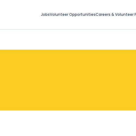
Jobs
Volunteer Opportunities
Careers & Volunteer F