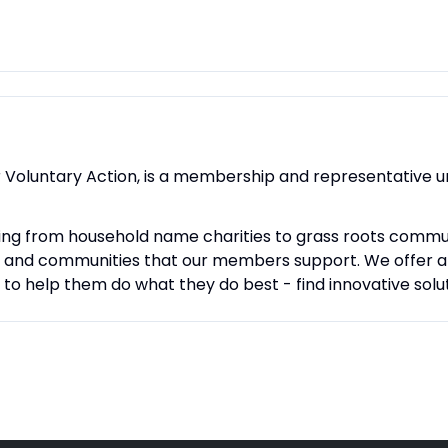
r Voluntary Action, is a membership and representative 
ng from household name charities to grass roots comm
e and communities that our members support. We offer a w
 help them do what they do best - find innovative soluti