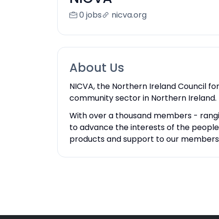
0 jobs
nicva.org
About Us
NICVA, the Northern Ireland Council fo
community sector in Northern Ireland.
With over a thousand members - rangi
to advance the interests of the peopl
products and support to our members to