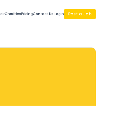
Post a Job
air
Charities
Pricing
Contact Us
Login