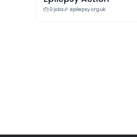
0 jobs
epilepsy.org.uk