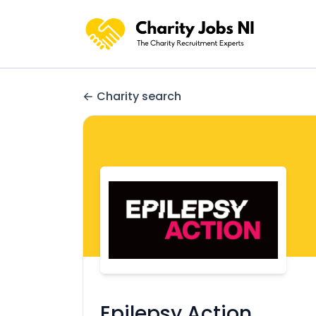
Charity search
Epilepsy Action