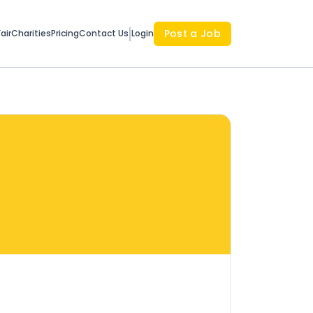
Post a Job
air
Charities
Pricing
Contact Us
Login