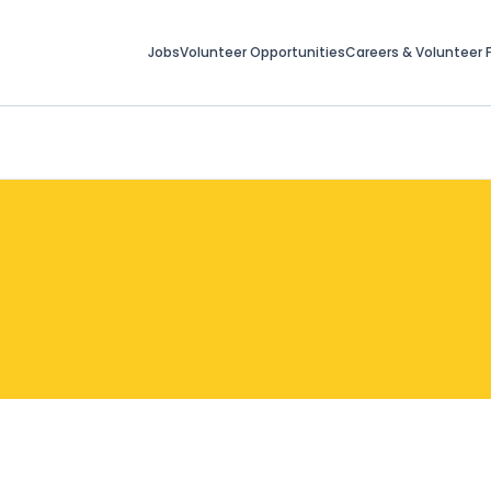
Jobs
Volunteer Opportunities
Careers & Volunteer F