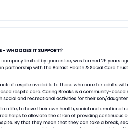
E - WHO DOES IT SUPPORT?
d company limited by guarantee, was formed 25 years ago.
n partnership with the Belfast Health & Social Care Trust
ack of respite available to those who care for adults with 
l based respite care. Caring Breaks is a community-based 
social and recreational activities for their son/daughter w
to a life, to have their own health, social and emotional 
red helps to alleviate the strain of providing continuous c
respite. By that they mean that they can take a break, se