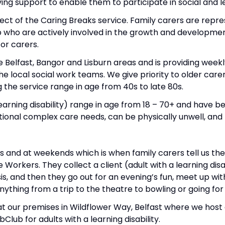
ing support to enable them to participate in social and lei
ct of the Caring Breaks service. Family carers are repr
 who are actively involved in the growth and developmen
for carers.
 Belfast, Bangor and Lisburn areas and is providing weekly
he local social work teams. We give priority to older car
 the service range in age from 40s to late 80s.
learning disability) range in age from 18 – 70+ and have 
itional complex care needs, can be physically unwell, and h
gs and at weekends which is when family carers tell us th
Workers. They collect a client (adult with a learning dis
is, and then they go out for an evening’s fun, meet up wi
anything from a trip to the theatre to bowling or going for
at our premises in Wildflower Way, Belfast where we hos
lub for adults with a learning disability.