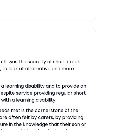
 It was the scarcity of short break
, to look at alternative and more
a learning disability and to provide an
respite service providing regular short
ith a learning disability.
needs met is the cornerstone of the
are often felt by carers, by providing
cure in the knowledge that their son or