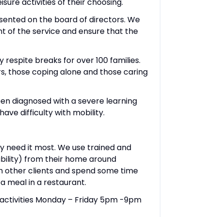
sure activities of their choosing.
esented on the board of directors. We
t of the service and ensure that the
 respite breaks for over 100 families.
ers, those coping alone and those caring
been diagnosed with a severe learning
ave difficulty with mobility.
ey need it most. We use trained and
ability) from their home around
th other clients and spend some time
 a meal in a restaurant.
t activities Monday – Friday 5pm -9pm