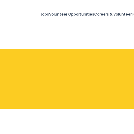
Jobs
Volunteer Opportunities
Careers & Volunteer F