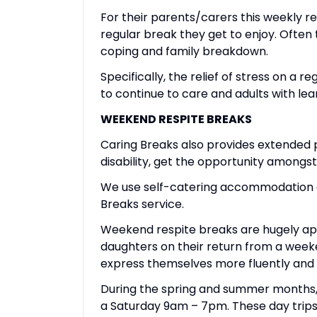
For their parents/carers this weekly r
regular break they get to enjoy. Ofte
coping and family breakdown.
Specifically, the relief of stress on a 
to continue to care and adults with lear
WEEKEND RESPITE BREAKS
Caring Breaks also provides extended p
disability, get the opportunity amongst 
We use self-catering accommodation at
Breaks service.
Weekend respite breaks are hugely appr
daughters on their return from a weeke
express themselves more fluently and 
During the spring and summer months, we
a Saturday 9am – 7pm. These day trips 