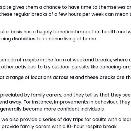
espite gives them a chance to have time to themselves an
n these regular breaks of a few hours per week can mean
regular basis has a hugely beneficial impact on health and
ning disabilities to continue living at home.
eriods of respite in the form of weekend breaks, where cl
other activities, to try outdoor pursuits like canoeing, ar
 a range of locations across NI and these breaks are th
eciated by family carers, and they tell us that they see
nd away. For instance, improvements in behaviour, they h
generally become more confident individuals.
 also provide a series of day trips for adults with a lear
provide family carers with a 10-hour respite break.