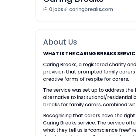
0 jobs
caringbreaks.com
About Us
WHAT IS THE CARING BREAKS SERVIC
Caring Breaks, a registered charity an
provision that prompted family carers i
creative forms of respite for carers.
The service was set up to address the l
alternative to institutional/residentia
breaks for family carers, combined with 
Recognising that carers have the right 
Caring Breaks service. The service offe
what they tell us is “conscience free” 