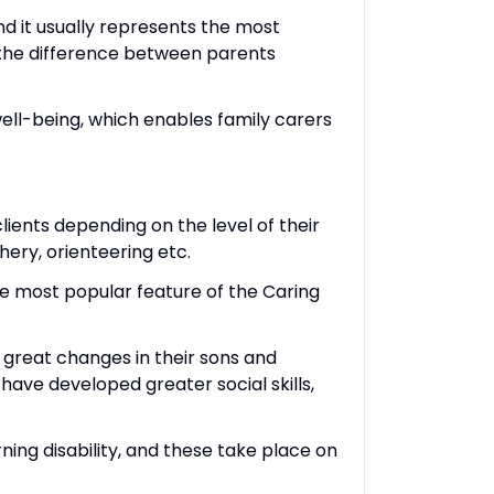
d it usually represents the most
 the difference between parents
 well-being, which enables family carers
ients depending on the level of their
chery, orienteering etc.
e most popular feature of the Caring
 great changes in their sons and
ave developed greater social skills,
ning disability, and these take place on