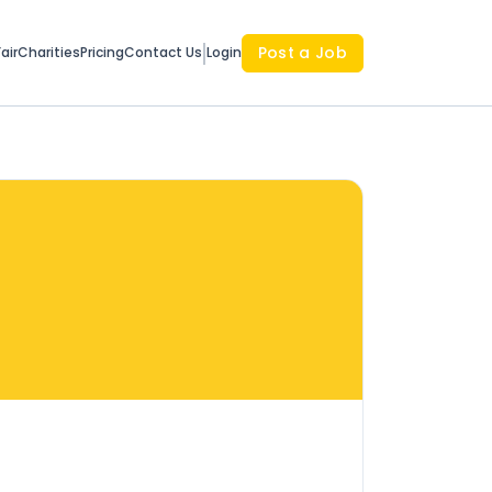
Post a Job
air
Charities
Pricing
Contact Us
Login