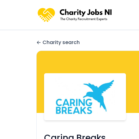
Charity search
Caring Breaks