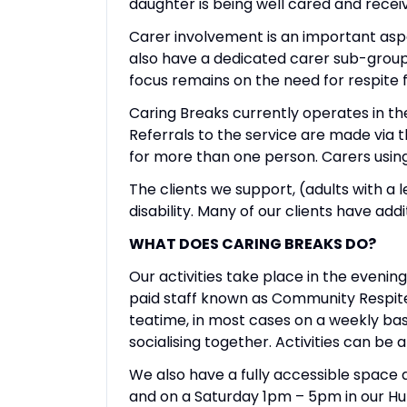
daughter is being well cared and receiv
Carer involvement is an important aspe
also have a dedicated carer sub-group
focus remains on the need for respite 
Caring Breaks currently operates in the
Referrals to the service are made via t
for more than one person. Carers using
The clients we support, (adults with a 
disability. Many of our clients have add
WHAT DOES CARING BREAKS DO?
Our activities take place in the evenin
paid staff known as Community Respite 
teatime, in most cases on a weekly bas
socialising together. Activities can be 
We also have a fully accessible space 
and on a Saturday 1pm – 5pm in our HubC