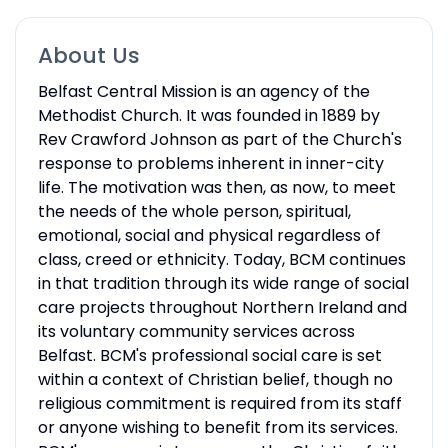
About Us
Belfast Central Mission is an agency of the
Methodist Church. It was founded in 1889 by
Rev Crawford Johnson as part of the Church's
response to problems inherent in inner-city
life. The motivation was then, as now, to meet
the needs of the whole person, spiritual,
emotional, social and physical regardless of
class, creed or ethnicity. Today, BCM continues
in that tradition through its wide range of social
care projects throughout Northern Ireland and
its voluntary community services across
Belfast. BCM's professional social care is set
within a context of Christian belief, though no
religious commitment is required from its staff
or anyone wishing to benefit from its services.