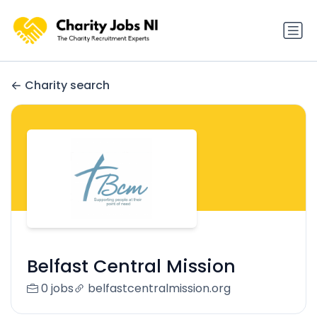
Charity search
Belfast Central Mission
0 jobs
belfastcentralmission.org