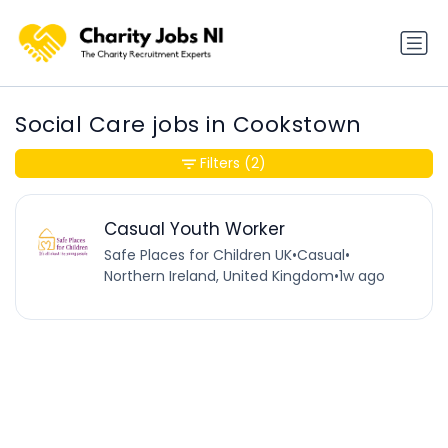
Social Care jobs in Cookstown
Filters
(2)
Casual Youth Worker
Safe Places for Children UK
•
Casual
•
Northern Ireland, United Kingdom
•
1w ago