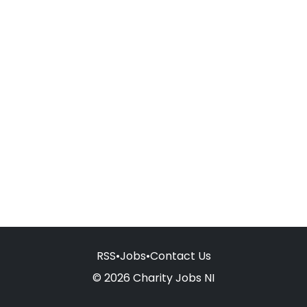
RSS
•
Jobs
•
Contact Us
© 2026 Charity Jobs NI