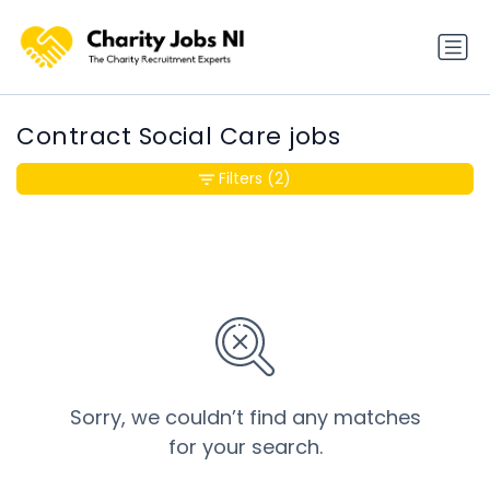
Contract Social Care jobs
Filters
(2)
Sorry, we couldn’t find any matches
for your search.