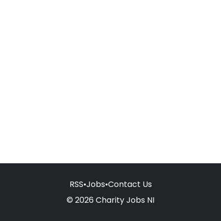
RSS
•
Jobs
•
Contact Us
© 2026 Charity Jobs NI