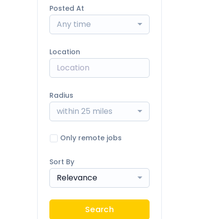
Posted At
Any time
Location
Radius
within 25 miles
Only remote jobs
Sort By
Relevance
Search