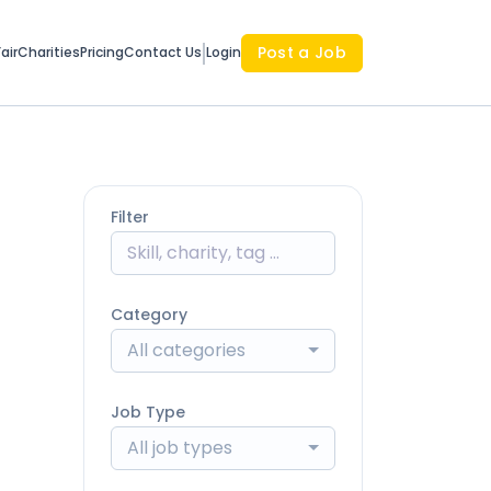
Post a Job
air
Charities
Pricing
Contact Us
Login
Filter
Category
All categories
Job Type
All job types