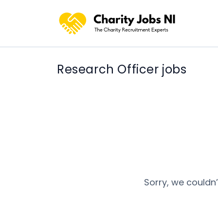
Research Officer jobs
Sorry, we couldn