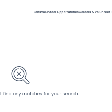
Jobs
Volunteer Opportunities
Careers & Volunteer F
’t find any matches for your search.