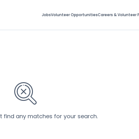
Jobs
Volunteer Opportunities
Careers & Volunteer F
’t find any matches for your search.