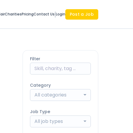
Post a Job
air
Charities
Pricing
Contact Us
Login
Filter
Category
All categories
Job Type
All job types