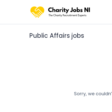
Public Affairs jobs
Sorry, we couldn