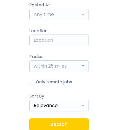
Posted At
Any time
Location
Radius
within 25 miles
Only remote jobs
Sort By
Relevance
Search