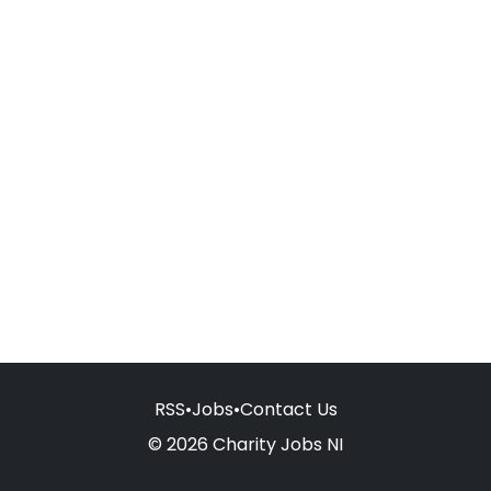
RSS
•
Jobs
•
Contact Us
© 2026 Charity Jobs NI