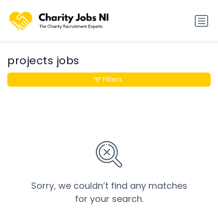
projects jobs
Filters
Sorry, we couldn’t find any matches
for your search.