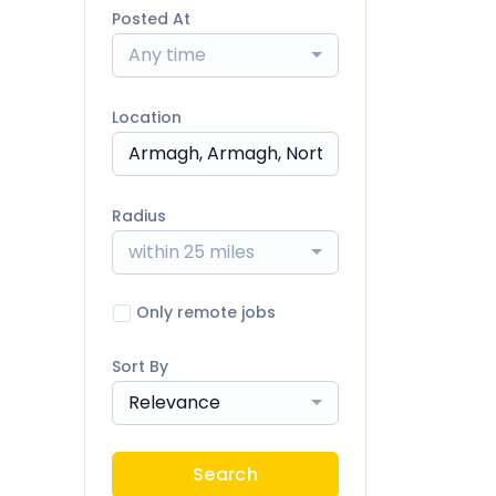
Posted At
Any time
Location
Radius
within 25 miles
Only remote jobs
Sort By
Relevance
Search