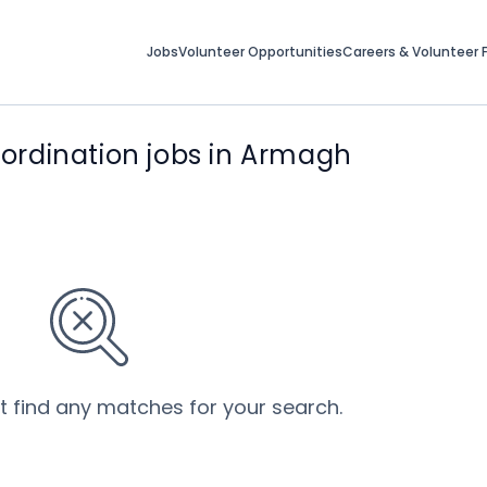
Jobs
Volunteer Opportunities
Careers & Volunteer F
rdination jobs in Armagh
’t find any matches for your search.