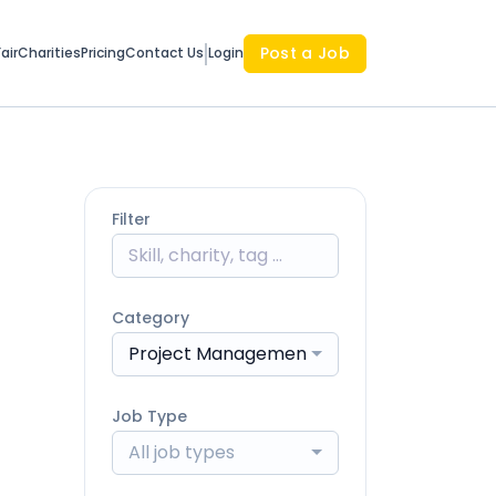
Post a Job
air
Charities
Pricing
Contact Us
Login
Filter
Category
Project Management & Coordination
Job Type
All job types