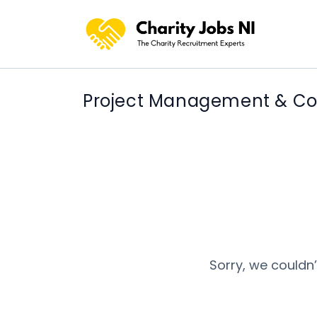
Project Management & Coo
Sorry, we couldn