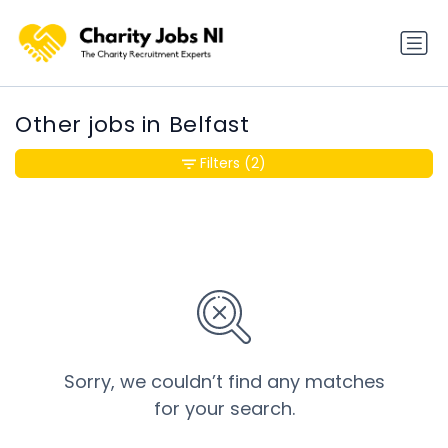
Other jobs in Belfast
Filters
(2)
Sorry, we couldn’t find any matches
for your search.