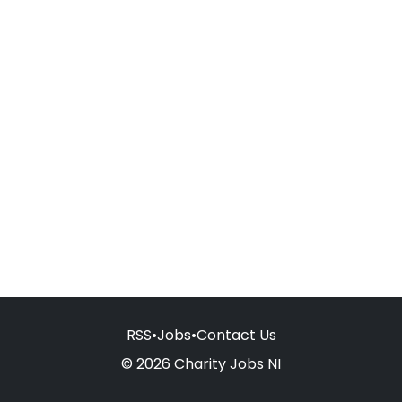
RSS
•
Jobs
•
Contact Us
© 2026 Charity Jobs NI