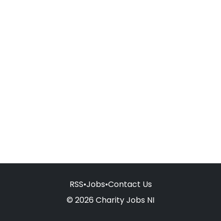
RSS
•
Jobs
•
Contact Us
© 2026 Charity Jobs NI