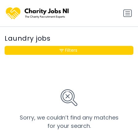
Laundry jobs
Filters
Sorry, we couldn’t find any matches
for your search.