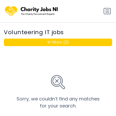
Volunteering IT jobs
Filters
(2)
Sorry, we couldn’t find any matches
for your search.