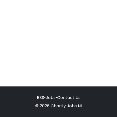
RSS
•
Jobs
•
Contact Us
© 2026 Charity Jobs NI