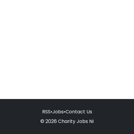
RSS
•
Jobs
•
Contact Us
© 2026 Charity Jobs NI