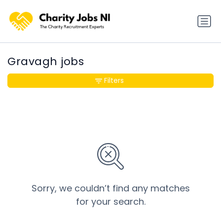
Gravagh jobs
Filters
Sorry, we couldn’t find any matches
for your search.