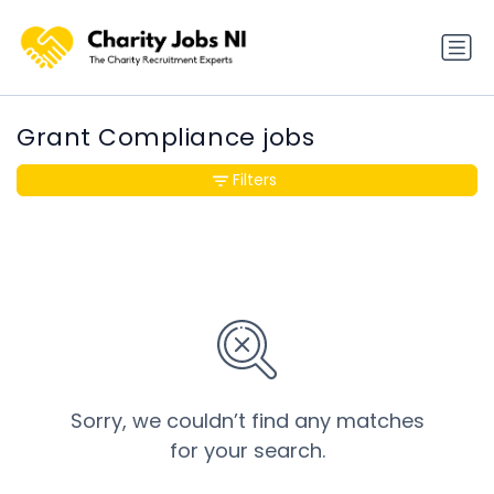
Grant Compliance jobs
Filters
Sorry, we couldn’t find any matches
for your search.