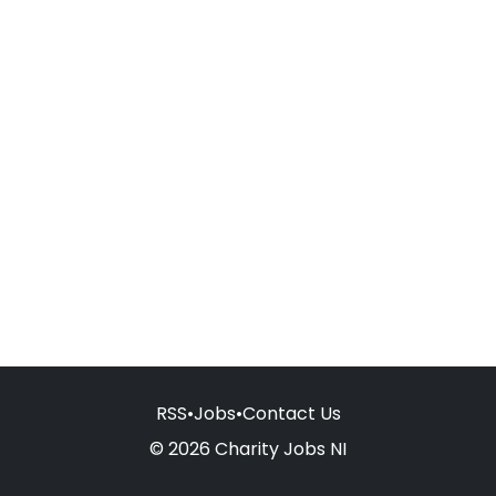
RSS
•
Jobs
•
Contact Us
© 2026 Charity Jobs NI