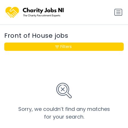
Front of House jobs
Filters
Sorry, we couldn’t find any matches
for your search.