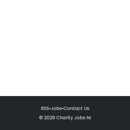
RSS
•
Jobs
•
Contact Us
© 2026 Charity Jobs NI