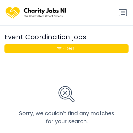
Event Coordination jobs
Filters
Sorry, we couldn’t find any matches
for your search.