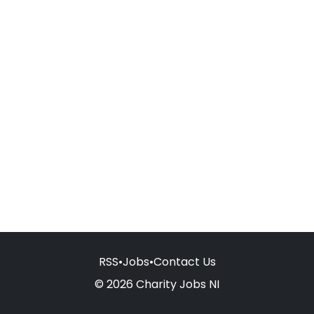
RSS
•
Jobs
•
Contact Us
© 2026 Charity Jobs NI