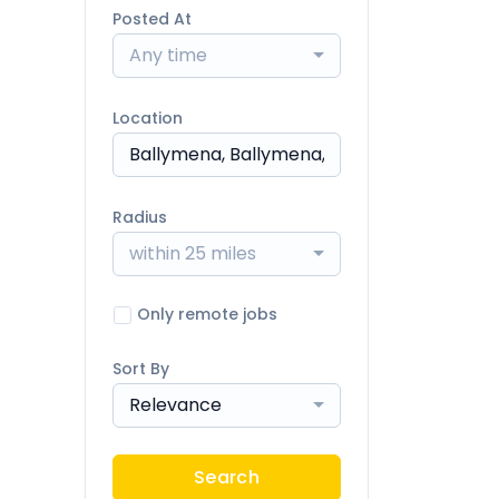
Posted At
Any time
Location
Radius
within 25 miles
Only remote jobs
Sort By
Relevance
Search