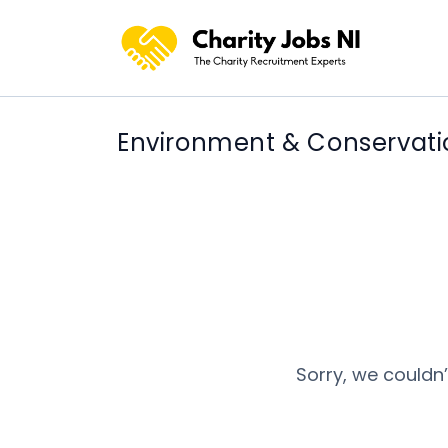
Environment & Conservati
Sorry, we couldn