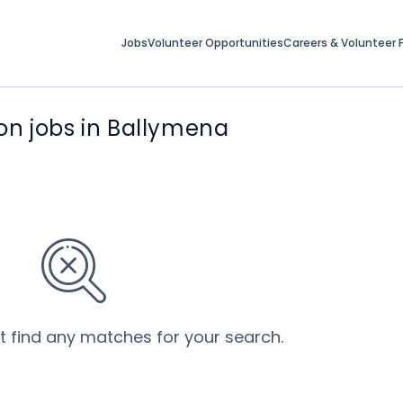
Jobs
Volunteer Opportunities
Careers & Volunteer F
on jobs in Ballymena
’t find any matches for your search.