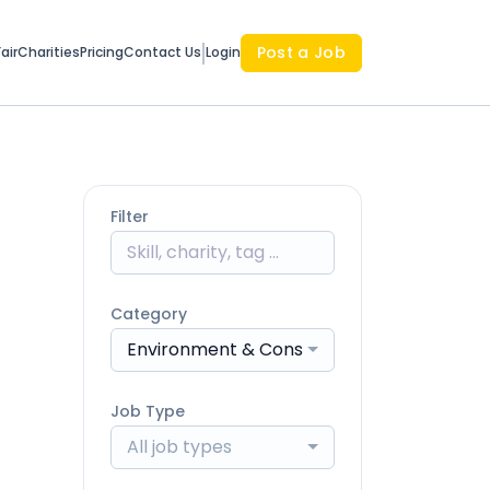
Post a Job
air
Charities
Pricing
Contact Us
Login
Filter
Category
Environment & Conservation
Job Type
All job types