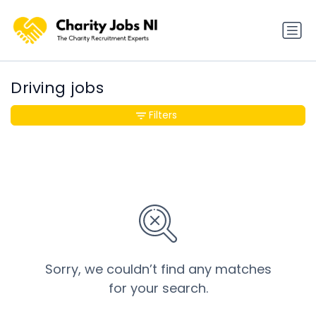
Driving jobs
Filters
Sorry, we couldn’t find any matches
for your search.