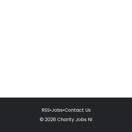
RSS
•
Jobs
•
Contact Us
© 2026 Charity Jobs NI