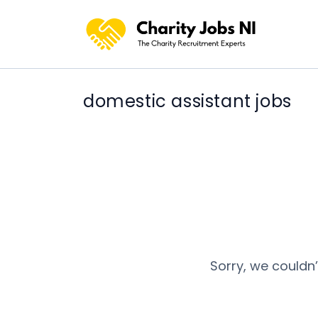
domestic assistant jobs
Sorry, we couldn