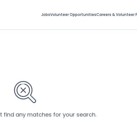
Jobs
Volunteer Opportunities
Careers & Volunteer F
’t find any matches for your search.