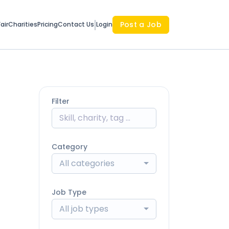
Post a Job
air
Charities
Pricing
Contact Us
Login
Filter
Category
All categories
Job Type
All job types