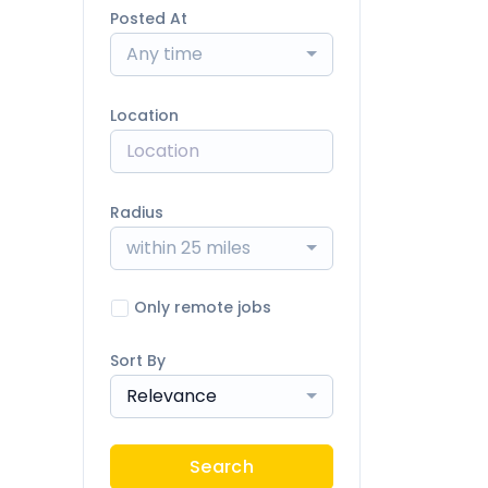
Posted At
Any time
Location
Radius
within 25 miles
Only remote jobs
Sort By
Relevance
Search