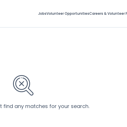
Jobs
Volunteer Opportunities
Careers & Volunteer F
’t find any matches for your search.