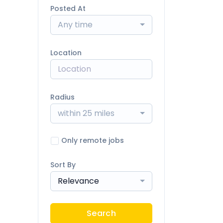
Posted At
Any time
Location
Radius
within 25 miles
Only remote jobs
Sort By
Relevance
Search