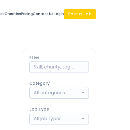
Post a Job
air
Charities
Pricing
Contact Us
Login
Filter
Category
All categories
Job Type
All job types