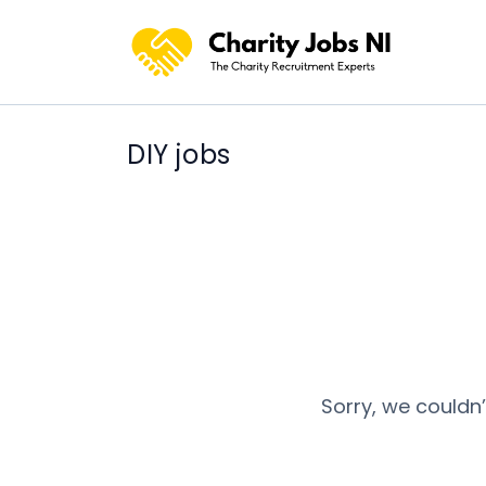
DIY jobs
Sorry, we couldn