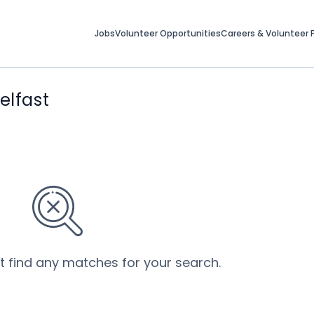
Jobs
Volunteer Opportunities
Careers & Volunteer F
elfast
’t find any matches for your search.