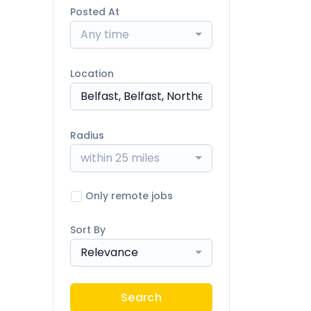
Posted At
Any time
Location
Radius
within 25 miles
Only remote jobs
Sort By
Relevance
Search