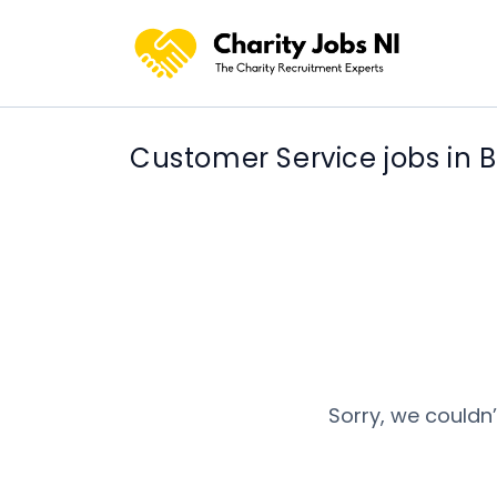
Customer Service jobs in B
Sorry, we couldn