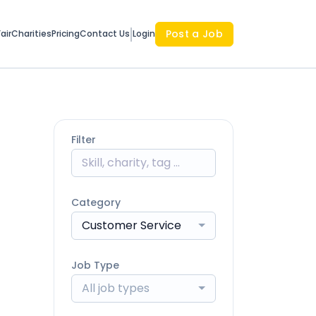
Post a Job
air
Charities
Pricing
Contact Us
Login
Filter
Category
Customer Service
Job Type
All job types