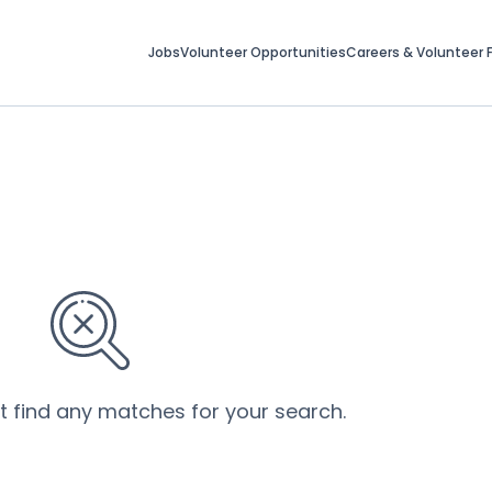
Jobs
Volunteer Opportunities
Careers & Volunteer F
’t find any matches for your search.