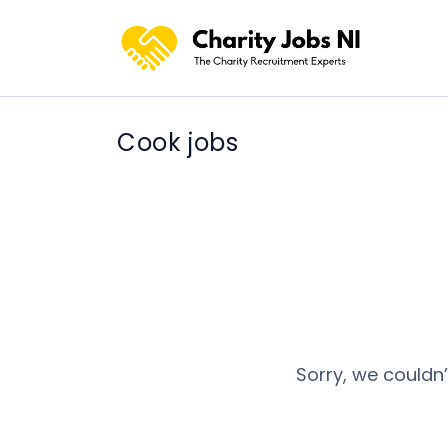
Cook jobs
Sorry, we couldn