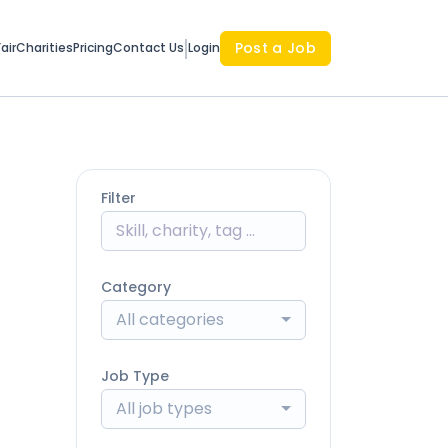
Post a Job
air
Charities
Pricing
Contact Us
Login
Filter
Category
All categories
Job Type
All job types