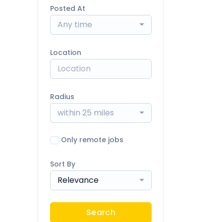
Posted At
Any time
Location
Radius
within 25 miles
Only remote jobs
Sort By
Relevance
Search