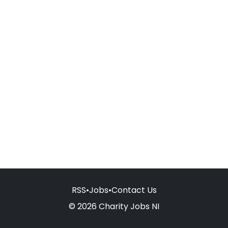
RSS
•
Jobs
•
Contact Us
© 2026 Charity Jobs NI