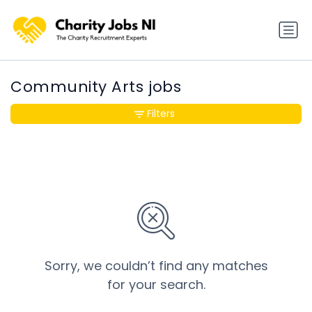
Community Arts jobs
Filters
Sorry, we couldn’t find any matches
for your search.