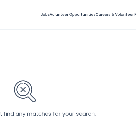
Jobs
Volunteer Opportunities
Careers & Volunteer F
’t find any matches for your search.