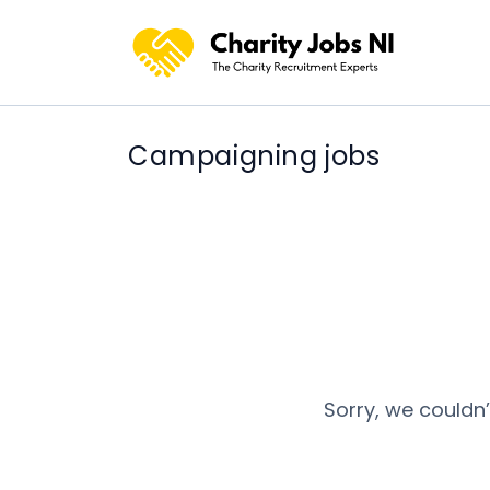
Campaigning jobs
Sorry, we couldn