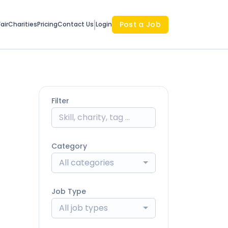
Post a Job
air
Charities
Pricing
Contact Us
Login
Filter
Category
All categories
Job Type
All job types