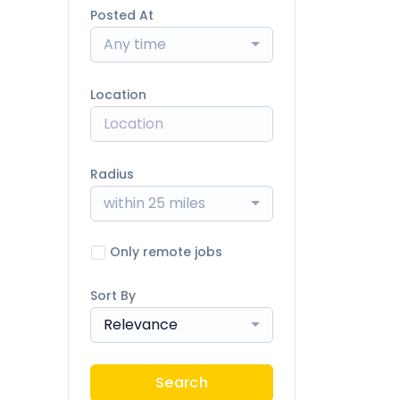
Posted At
Any time
Location
Radius
within 25 miles
Only remote jobs
Sort By
Relevance
Search