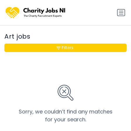
Art jobs
Filters
Sorry, we couldn’t find any matches
for your search.