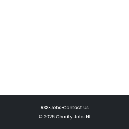
RSS
•
Jobs
•
Contact Us
© 2026 Charity Jobs NI