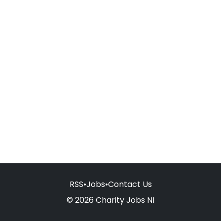
RSS
•
Jobs
•
Contact Us
© 2026 Charity Jobs NI