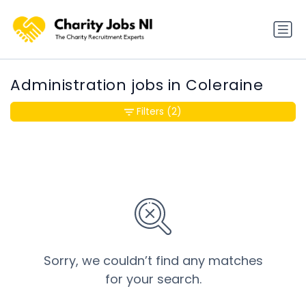
Administration jobs in Coleraine
Filters
(2)
Sorry, we couldn’t find any matches
for your search.