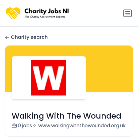
Charity search
Walking With The Wounded
0 jobs
www.walkingwiththewounded.org.uk