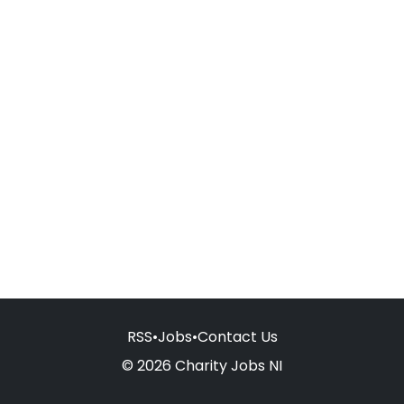
RSS
•
Jobs
•
Contact Us
© 2026 Charity Jobs NI