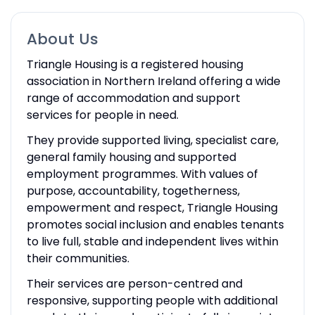
About Us
Triangle Housing is a registered housing
association in Northern Ireland offering a wide
range of accommodation and support
services for people in need.
They provide supported living, specialist care,
general family housing and supported
employment programmes. With values of
purpose, accountability, togetherness,
empowerment and respect, Triangle Housing
promotes social inclusion and enables tenants
to live full, stable and independent lives within
their communities.
Their services are person-centred and
responsive, supporting people with additional