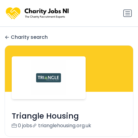
Charity search
Triangle Housing
0 jobs
trianglehousing.org.uk