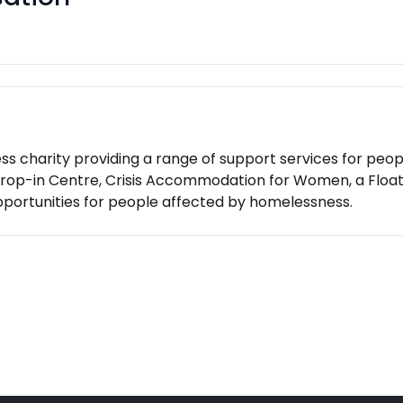
s charity providing a range of support services for peop
 Drop-in Centre, Crisis Accommodation for Women, a Flo
pportunities for people affected by homelessness.