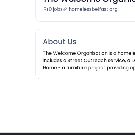
0 jobs
homelessbelfast.org
About Us
The Welcome Organisation is a homeles
includes a Street Outreach service, a
Home - a furniture project providing o