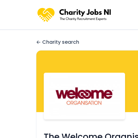
Charity search
The Welcome Organis