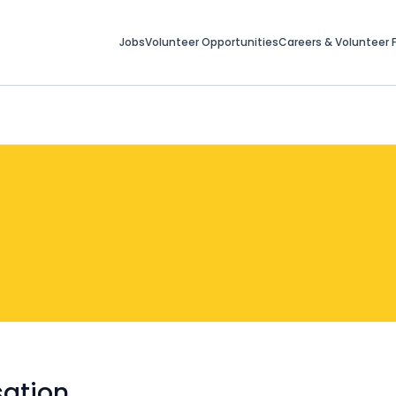
Jobs
Volunteer Opportunities
Careers & Volunteer F
ation