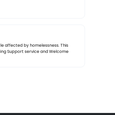
le affected by homelessness. This
ating Support service and Welcome