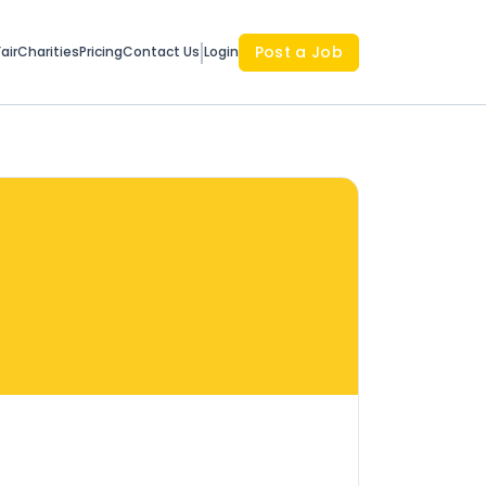
Post a Job
air
Charities
Pricing
Contact Us
Login