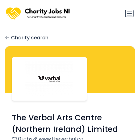
Charity search
The Verbal Arts Centre
(Northern Ireland) Limited
0 jobs
www.theverbal.co