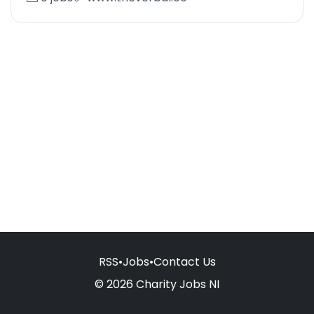
RSS
•
Jobs
•
Contact Us
© 2026 Charity Jobs NI