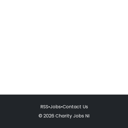
RSS
•
Jobs
•
Contact Us
© 2026 Charity Jobs NI