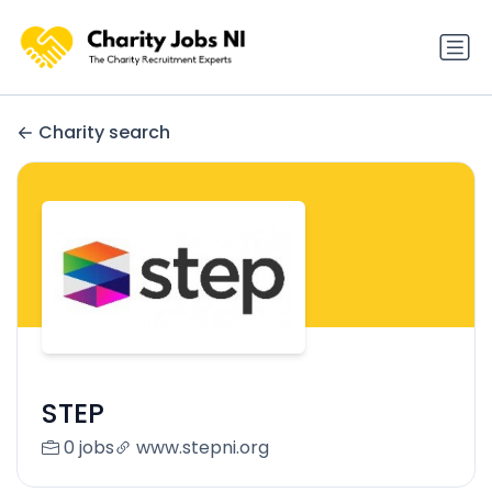
Charity search
STEP
0 jobs
www.stepni.org