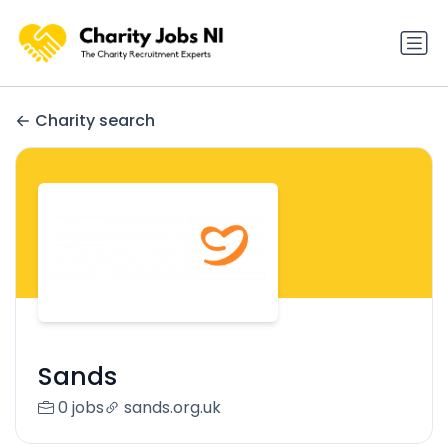
Charity search
Sands
0 jobs
sands.org.uk