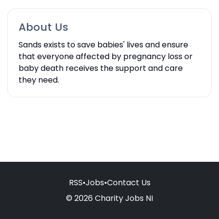
About Us
Sands exists to save babies' lives and ensure
that everyone affected by pregnancy loss or
baby death receives the support and care
they need.
RSS
•
Jobs
•
Contact Us
© 2026 Charity Jobs NI