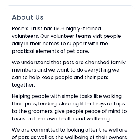
About Us
Rosie’s Trust has 150+ highly-trained
volunteers. Our volunteer teams visit people
daily in their homes to support with the
practical elements of pet care.
We understand that pets are cherished family
members and we want to do everything we
can to help keep people and their pets
together.
Helping people with simple tasks like walking
their pets, feeding, clearing litter trays or trips
to the groomers, give people peace of mind to
focus on their own health and wellbeing.
We are committed to looking after the welfare
of pets as well as the wellbeing of their owners.