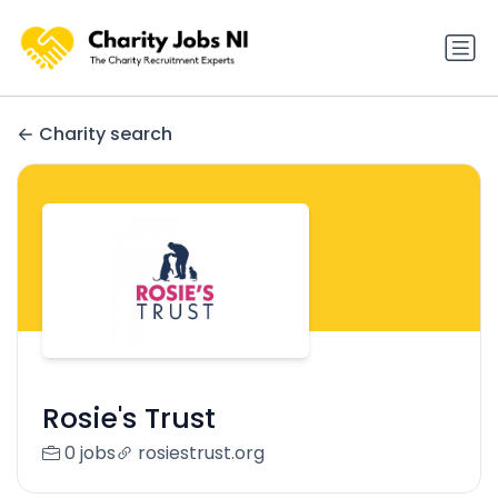
Charity search
Rosie's Trust
0 jobs
rosiestrust.org