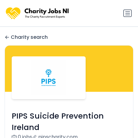
Charity search
PIPS Suicide Prevention
Ireland
0 jobs
pipscharity.com