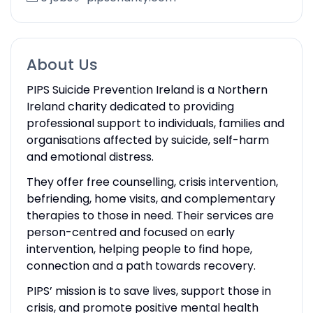
About Us
PIPS Suicide Prevention Ireland is a Northern
Ireland charity dedicated to providing
professional support to individuals, families and
organisations affected by suicide, self-harm
and emotional distress.
They offer free counselling, crisis intervention,
befriending, home visits, and complementary
therapies to those in need. Their services are
person-centred and focused on early
intervention, helping people to find hope,
connection and a path towards recovery.
PIPS’ mission is to save lives, support those in
crisis, and promote positive mental health