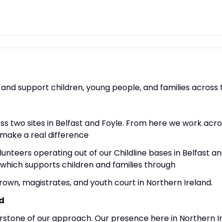
 and support children, young people, and families across 
ss two sites in Belfast and Foyle. From here we work acro
 make a real difference
olunteers operating out of our Childline bases in Belfast 
 which supports children and families through
rown, magistrates, and youth court in Northern Ireland.
d
rstone of our approach. Our presence here in Northern Ir