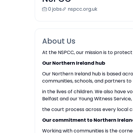
0 jobs
nspcc.org.uk
About Us
At the NSPCC, our mission is to protect
Our Northern Ireland hub
Our Northern Ireland hub is based acro
communities, schools, and partners to
in the lives of children. We also have v
Belfast and our Young Witness Service,
the court process across every local c
Our commitment to Northern Irelan
Working with communities is the corne