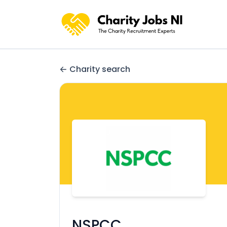
Charity search
NSPCC