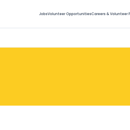
Jobs
Volunteer Opportunities
Careers & Volunteer F