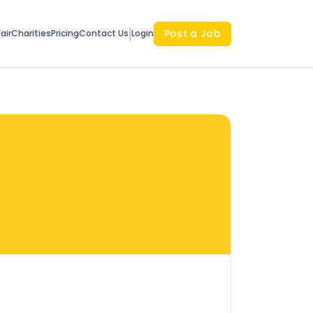
Post a Job
air
Charities
Pricing
Contact Us
Login