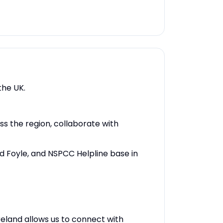
the UK.
ss the region, collaborate with
and Foyle, and NSPCC Helpline base in
eland allows us to connect with