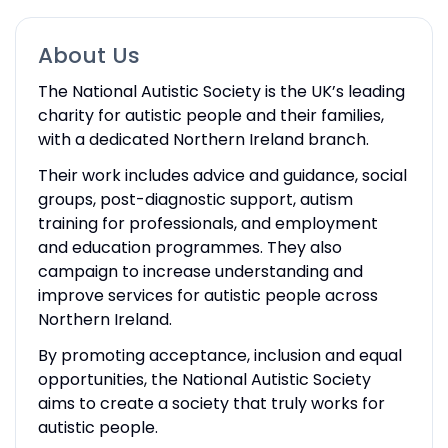
About Us
The National Autistic Society is the UK’s leading
charity for autistic people and their families,
with a dedicated Northern Ireland branch.
Their work includes advice and guidance, social
groups, post-diagnostic support, autism
training for professionals, and employment
and education programmes. They also
campaign to increase understanding and
improve services for autistic people across
Northern Ireland.
By promoting acceptance, inclusion and equal
opportunities, the National Autistic Society
aims to create a society that truly works for
autistic people.