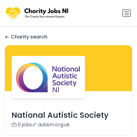
Charity search
National Autistic Society
0 jobs
autism.org.uk