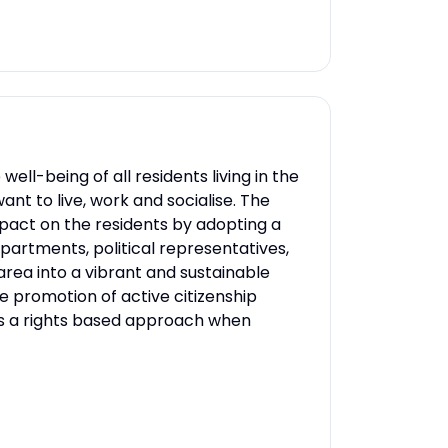
-being of all residents living in the
nt to live, work and socialise. The
act on the residents by adopting a
rtments, political representatives,
rea into a vibrant and sustainable
 promotion of active citizenship
tes a rights based approach when