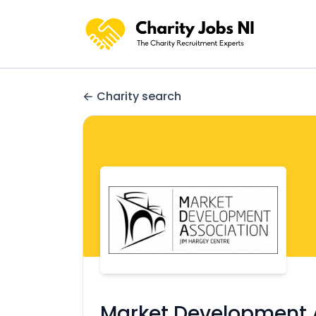
Charity search
Market Development 