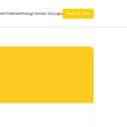
Post a Job
air
Charities
Pricing
Contact Us
Login