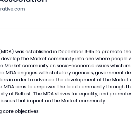
rative.com
DA) was established in December 1995 to promote the well
to develop the Market community into one where people wa
he Market community on socio-economic issues which imp
MDA engages with statutory agencies, government depa
ders in order to advance the development of the Market a
he MDA aims to empower the local community through the
city of Belfast. The MDA strives for equality, and promo
 issues that impact on the Market community.
g core objectives: