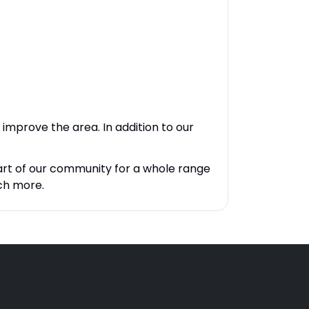
improve the area. In addition to our
art of our community for a whole range
ch more.