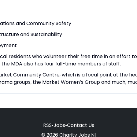
ations and Community Safety
ructure and Sustainability
loyment
 residents who volunteer their free time in an effort to 
 the MDA also has four full-time members of staff.
arket Community Centre, which is a focal point at the he
s, drama groups, the Market Women’s Group and much, mu
RSS
•
Jobs
•
Contact Us
© 2026 Charity Jobs NI