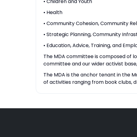
• Children and Youth
• Health
• Community Cohesion, Community Rel
• Strategic Planning, Community Infrast
• Education, Advice, Training, and Emp
The MDA committee is composed of local
committee and our wider activist base,
The MDA is the anchor tenant in the M
of activities ranging from book club