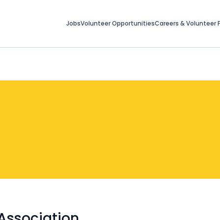
Jobs
Volunteer Opportunities
Careers & Volunteer F
Association