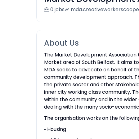
0 jobs
mda.creativeworkerscoope
About Us
The Market Development Association (M
Market area of South Belfast. It aims 
MDA seeks to advocate on behalf of t
community development approach. The 
the private sector and other stakehol
inner city working class community. T
within the community and in the wider 
dealing with the many socio-economic
The organisation works on the followin
• Housing