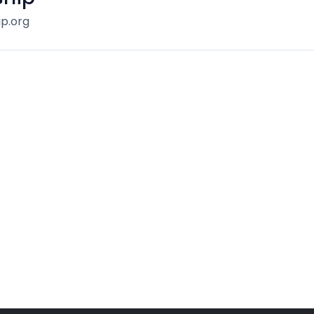
p.org