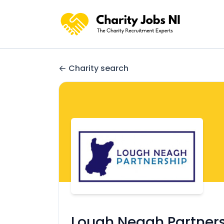
Charity search
Lough Neagh Partner