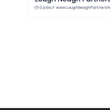
0 jobs
www.LoughNeaghPartnershi