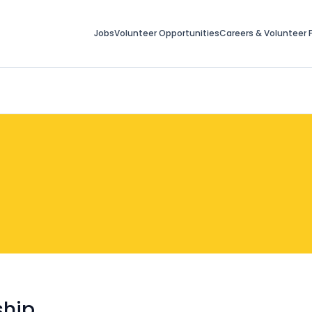
Jobs
Volunteer Opportunities
Careers & Volunteer F
ship