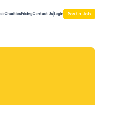
Post a Job
air
Charities
Pricing
Contact Us
Login