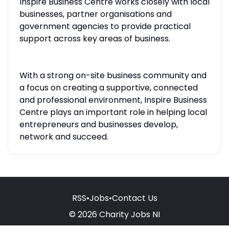
Inspire Business Centre works closely with local
businesses, partner organisations and
government agencies to provide practical
support across key areas of business.
With a strong on-site business community and
a focus on creating a supportive, connected
and professional environment, Inspire Business
Centre plays an important role in helping local
entrepreneurs and businesses develop,
network and succeed.
RSS
•
Jobs
•
Contact Us
© 2026 Charity Jobs NI