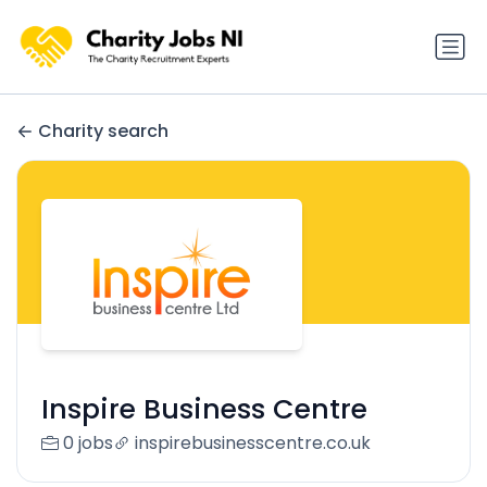
Charity search
Inspire Business Centre
0 jobs
inspirebusinesscentre.co.uk