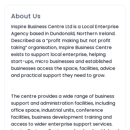
About Us
Inspire Business Centre Ltd is a Local Enterprise
Agency based in Dundonald, Northern Ireland.
Described as a “profit making but not profit
taking” organisation, Inspire Business Centre
exists to support local enterprise, helping
start-ups, micro businesses and established
businesses access the space, facilities, advice
and practical support they need to grow.
The centre provides a wide range of business
support and administration facilities, including
office space, industrial units, conference
facilities, business development training and
access to wider enterprise support services.