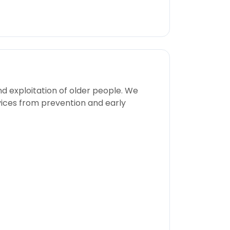
nd exploitation of older people. We
rvices from prevention and early