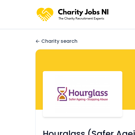
Charity search
Hourglass (Safer Age