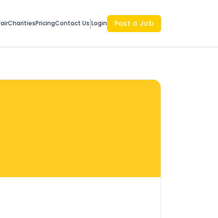
Post a Job
air
Charities
Pricing
Contact Us
Login