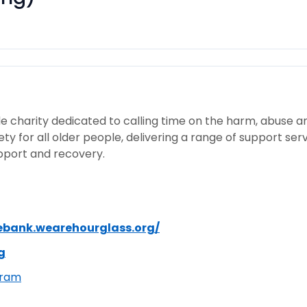
e charity dedicated to calling time on the harm, abuse a
ty for all older people, delivering a range of support se
upport and recovery.
ebank.wearehourglass.org/
g
gram