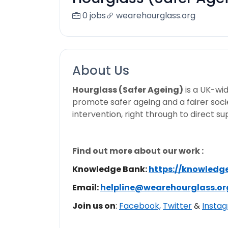
0 jobs
wearehourglass.org
About Us
Hourglass (Safer Ageing)
is a UK-wid
promote safer ageing and a fairer socie
intervention, right through to direct s
Find out more about our work :
Knowledge Bank:
https://knowledg
Email:
helpline@wearehourglass.or
Join us on
:
Facebook,
Twitter
&
Insta