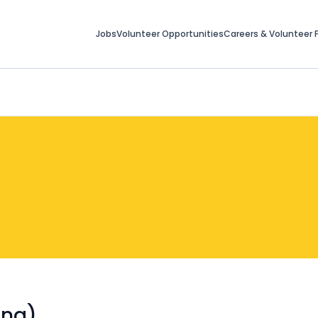
Jobs
Volunteer Opportunities
Careers & Volunteer F
ing)