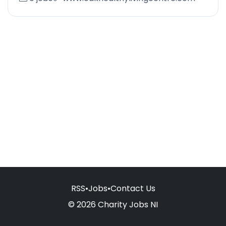
RSS
•
Jobs
•
Contact Us
© 2026 Charity Jobs NI