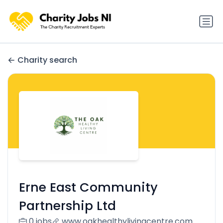
Charity search
Erne East Community
Partnership Ltd
0 jobs
www.oakhealthylivingcentre.com