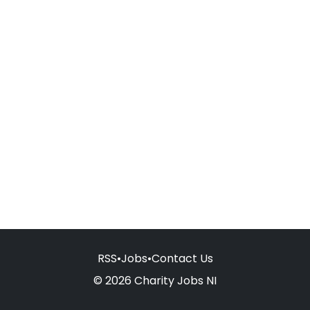
RSS
•
Jobs
•
Contact Us
© 2026 Charity Jobs NI