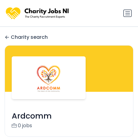
Charity search
Ardcomm
0 jobs